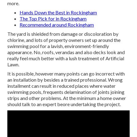
more.
Hands Down the Best in Rockingham
The Top Pick for in Rockingham
Recommended around Rockingham
The yard is shielded from damage or discoloration by
chlorine, and lots of property owners set up around the
swimming pool for a lavish, environment-friendly
appearance. No, roofs, verandas and also decks look and
really feel much better with a lush treatment of Artificial
Lawn.
It is possible, however many points can go incorrect with
an installation by besides a trained professional. Wrong
installment can result in reduced places where water
swimming pools, frequents delamination of joints joining
strips and other problems. At the minimum a home owner
should talk to an expert beore undertaking the project.