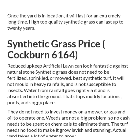
Once the yard is in location, it will last for an extremely
long time. High top quality synthetic grass can last up to
twenty years.
Synthetic Grass Price (
Cockburn 6164)
Reduced upkeep Artificial Lawn can look fantastic against
natural stone Synthetic grass does not need to be
fertilized, sprinkled, or mowed. best synthetic turf. It will
not mould in heavy rainfalls, and is not susceptible to
insects. Water from rainfall goes right via it and is
absorbed into the ground. That stops muddy locations,
pools, and soggy places.
They do not need to invest money on a mower, or gas and
oil to operate one. Weeds are not a big problem, so no cash
needs to be spent on chemicals to eliminate them. The turf
needs no food to make it grow lavish and stunning. Actual
yard takes a lot of water to grow.