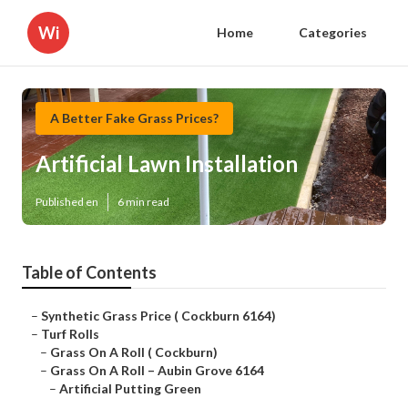
Wi
Home
Categories
A Better Fake Grass Prices?
Artificial Lawn Installation
Published en
6 min read
Table of Contents
–
Synthetic Grass Price ( Cockburn 6164)
–
Turf Rolls
–
Grass On A Roll ( Cockburn)
–
Grass On A Roll – Aubin Grove 6164
–
Artificial Putting Green