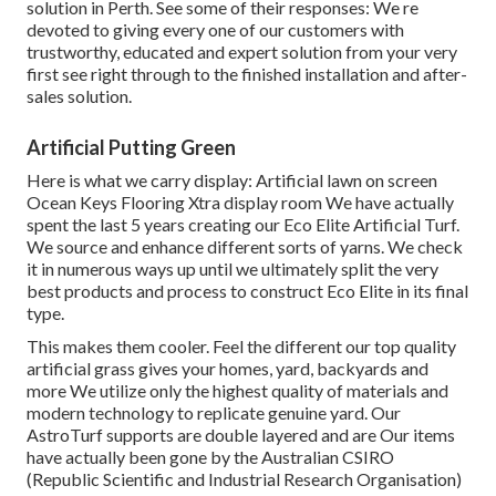
solution in Perth. See some of their responses: We re
devoted to giving every one of our customers with
trustworthy, educated and expert solution from your very
first see right through to the finished installation and after-
sales solution.
Artificial Putting Green
Here is what we carry display: Artificial lawn on screen
Ocean Keys Flooring Xtra display room We have actually
spent the last 5 years creating our Eco Elite Artificial Turf.
We source and enhance different sorts of yarns. We check
it in numerous ways up until we ultimately split the very
best products and process to construct Eco Elite in its final
type.
This makes them cooler. Feel the different our top quality
artificial grass gives your homes, yard, backyards and
more We utilize only the highest quality of materials and
modern technology to replicate genuine yard. Our
AstroTurf supports are double layered and are Our items
have actually been gone by the Australian CSIRO
(Republic Scientific and Industrial Research Organisation)