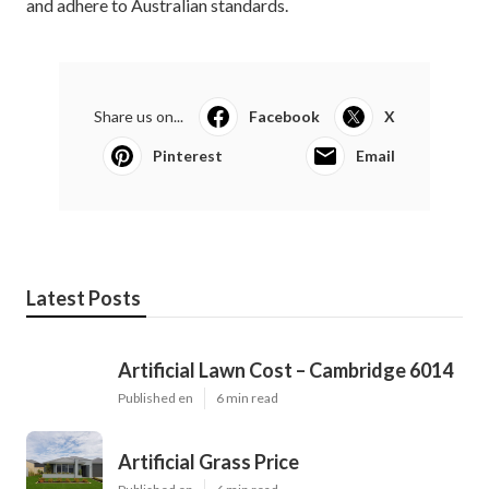
and adhere to Australian standards.
Share us on...
Facebook
X
Pinterest
Email
Latest Posts
Artificial Lawn Cost – Cambridge 6014
Published en
6 min read
Artificial Grass Price