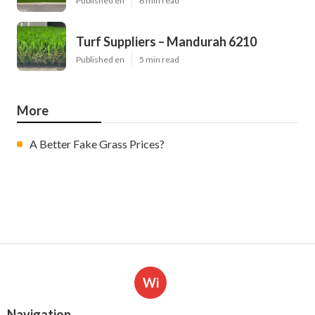
Published en
6 min read
Turf Suppliers – Mandurah 6210
Published en
5 min read
More
A Better Fake Grass Prices?
Wi
Navigation