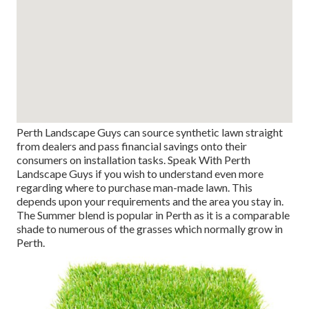
Perth Landscape Guys can source synthetic lawn straight
from dealers and pass financial savings onto their
consumers on installation tasks. Speak With Perth
Landscape Guys if you wish to understand even more
regarding where to purchase man-made lawn. This
depends upon your requirements and the area you stay in.
The Summer blend is popular in Perth as it is a comparable
shade to numerous of the grasses which normally grow in
Perth.