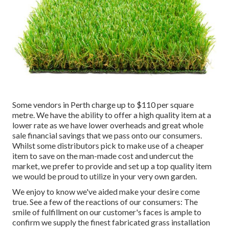
Some vendors in Perth charge up to $110 per square
metre. We have the ability to offer a high quality item at a
lower rate as we have lower overheads and great whole
sale financial savings that we pass onto our consumers.
Whilst some distributors pick to make use of a cheaper
item to save on the man-made cost and undercut the
market, we prefer to provide and set up a top quality item
we would be proud to utilize in your very own garden.
We enjoy to know we've aided make your desire come
true. See a few of the reactions of our consumers: The
smile of fulfillment on our customer's faces is ample to
confirm we supply the finest fabricated grass installation