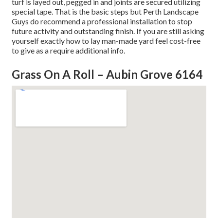
turf is layed out, pegged in and joints are secured utilizing
special tape. That is the basic steps but Perth Landscape
Guys do recommend a professional installation to stop
future activity and outstanding finish. If you are still asking
yourself exactly how to lay man-made yard feel cost-free
to give as a require additional info.
Grass On A Roll – Aubin Grove 6164