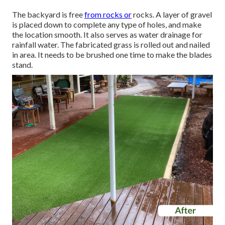
The backyard is free
from rocks or
rocks. A layer of gravel
is placed down to complete any type of holes, and make
the location smooth. It also serves as water drainage for
rainfall water. The fabricated grass is rolled out and nailed
in area. It needs to be brushed one time to make the blades
stand.