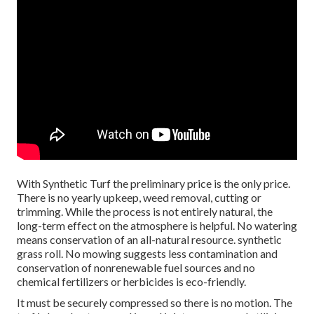
With Synthetic Turf the preliminary price is the only price.
There is no yearly upkeep, weed removal, cutting or
trimming. While the process is not entirely natural, the
long-term effect on the atmosphere is helpful. No watering
means conservation of an all-natural resource. synthetic
grass roll. No mowing suggests less contamination and
conservation of nonrenewable fuel sources and no
chemical fertilizers or herbicides is eco-friendly.
It must be securely compressed so there is no motion. The