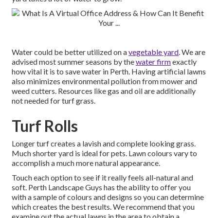
Water could be better utilized on a
vegetable yard
. We are
advised most summer seasons by the
water firm
exactly
how vital it is to save water in Perth. Having artificial lawns
also minimizes environmental pollution from mower and
weed cutters. Resources like gas and oil are additionally
not needed for turf grass.
Turf Rolls
Longer turf creates a lavish and complete looking grass.
Much shorter yard is ideal for pets. Lawn colours vary to
accomplish a much more natural appearance.
Touch each option to see if it really feels all-natural and
soft. Perth Landscape Guys has the ability to offer you
with a sample of colours and designs so you can determine
which creates the best results. We recommend that you
examine out the actual lawns in the area to obtain a