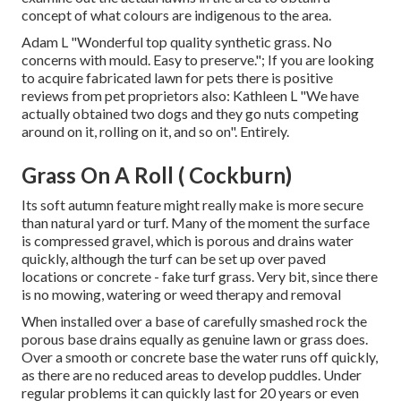
concept of what colours are indigenous to the area.
Adam L "Wonderful top quality synthetic grass. No
concerns with mould. Easy to preserve."; If you are looking
to acquire fabricated lawn for pets there is positive
reviews from pet proprietors also: Kathleen L "We have
actually obtained two dogs and they go nuts competing
around on it, rolling on it, and so on". Entirely.
Grass On A Roll ( Cockburn)
Its soft autumn feature might really make is more secure
than natural yard or turf. Many of the moment the surface
is compressed gravel, which is porous and drains water
quickly, although the turf can be set up over paved
locations or concrete - fake turf grass. Very bit, since there
is no mowing, watering or weed therapy and removal
When installed over a base of carefully smashed rock the
porous base drains equally as genuine lawn or grass does.
Over a smooth or concrete base the water runs off quickly,
as there are no reduced areas to develop puddles. Under
regular problems it can quickly last for 20 years or even