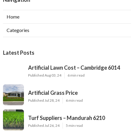
Home
Categories
Latest Posts
Artificial Lawn Cost – Cambridge 6014
Published Aug 03, 24
6 min read
Artificial Grass Price
Published Jul 28, 24
6 min read
Turf Suppliers – Mandurah 6210
Published Jul 26, 24
5 min read